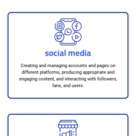
social media
Creating and managing accounts and pages on
different platforms, producing appropriate and
engaging content, and interacting with followers,
fans, and users.