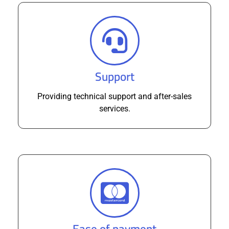
Support
Providing technical support and after-sales
services.
Ease of payment