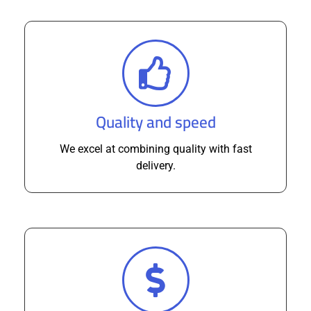
Quality and speed
We excel at combining quality with fast
delivery.