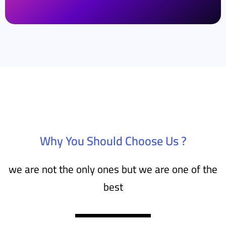
Why You Should Choose Us ?
we are not the only ones but we are one of the
best