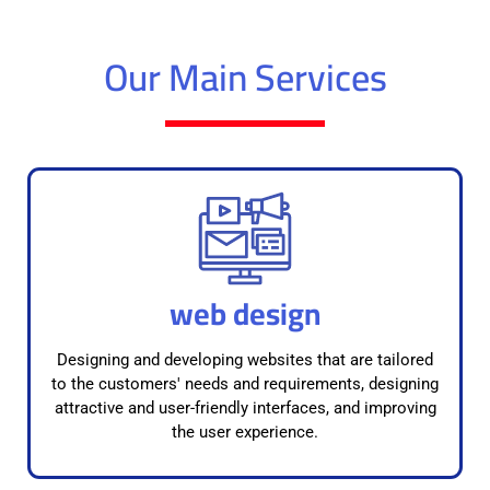
Our Main Services
web design
Designing and developing websites that are tailored
to the customers' needs and requirements, designing
attractive and user-friendly interfaces, and improving
the user experience.