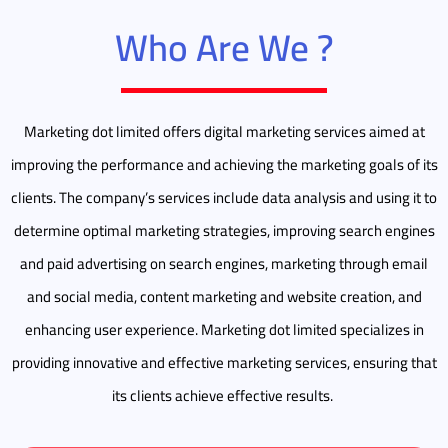
Who Are We ?
Marketing dot limited offers digital marketing services aimed at
improving the performance and achieving the marketing goals of its
clients. The company’s services include data analysis and using it to
determine optimal marketing strategies, improving search engines
and paid advertising on search engines, marketing through email
and social media, content marketing and website creation, and
enhancing user experience. Marketing dot limited specializes in
providing innovative and effective marketing services, ensuring that
its clients achieve effective results.