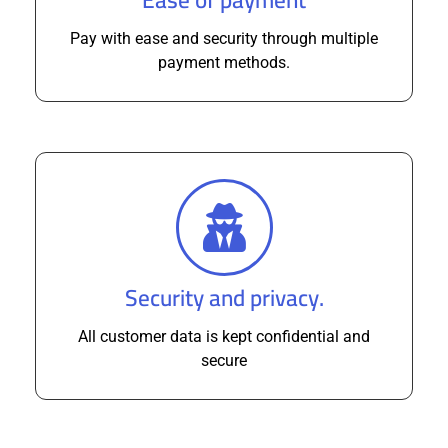
Pay with ease and security through multiple
payment methods.
Security and privacy.
All customer data is kept confidential and
secure