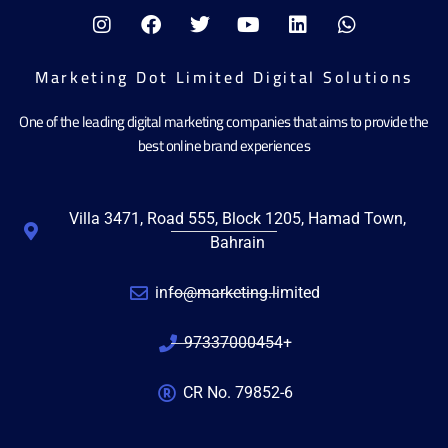
Marketing Dot Limited Digital Solutions
One of the leading digital marketing companies that aims to provide the
best online brand experiences
Villa 3471, Road 555, Block 1205, Hamad Town,
Bahrain
info@marketing.limited
97337000454+
CR No. 79852-6