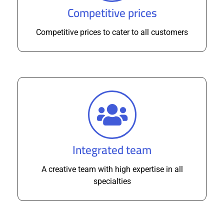
Competitive prices
Competitive prices to cater to all customers
Integrated team
A creative team with high expertise in all
specialties