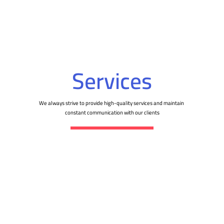
Services
We always strive to provide high-quality services and maintain
constant communication with our clients
Website building
Designing and developing websites that meet