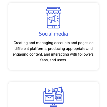
Social media
Creating and managing accounts and pages on
different platforms, producing appropriate and
engaging content, and interacting with followers,
fans, and users.