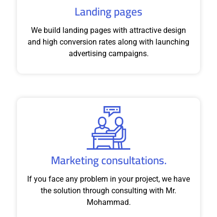
Landing pages
We build landing pages with attractive design
and high conversion rates along with launching
advertising campaigns.
Marketing consultations.
If you face any problem in your project, we have
the solution through consulting with Mr.
Mohammad.