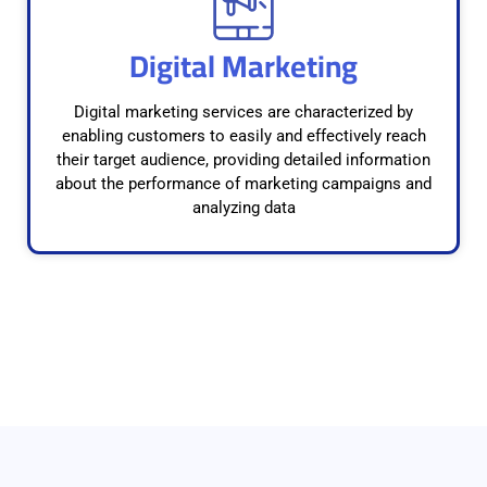
Digital Marketing
Digital marketing services are characterized by
enabling customers to easily and effectively reach
their target audience, providing detailed information
about the performance of marketing campaigns and
analyzing data