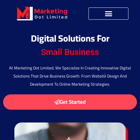
Digital Solutions For
Startup Ideas
Small Business
At Marketing Dot Limited, We Specialize In Creating Innovative Digital
Solutions That Drive Business Growth. From Website Design And
Development To Online Marketing Strategies.
Get Started