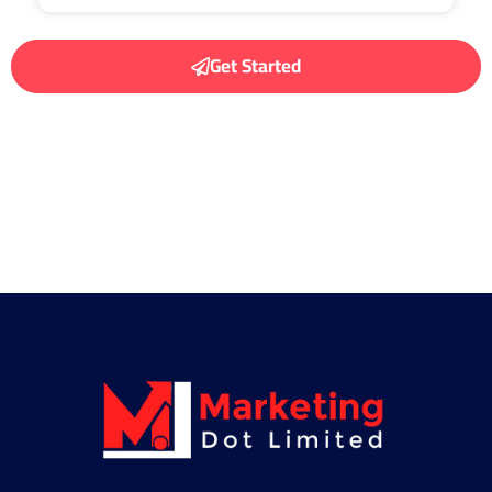
Get Started