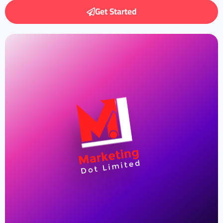
Get Started