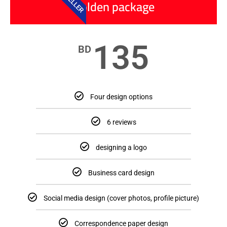
Golden package
135
BD
Four design options
6 reviews
designing a logo
Business card design
Social media design (cover photos, profile picture)
Correspondence paper design