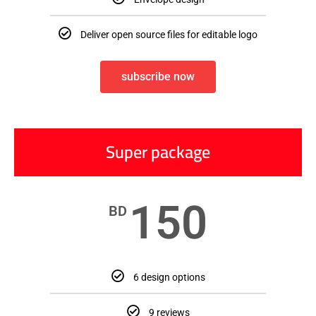
Deliver open source files for editable logo
subscribe now
Super package
150
BD
6 design options
9 reviews