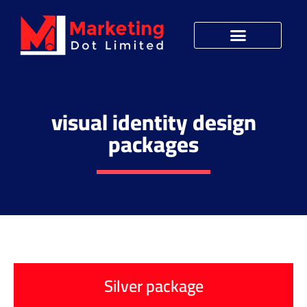
visual identity design
packages
Silver package