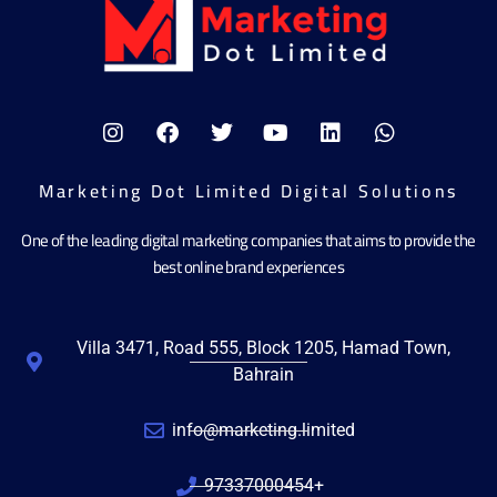
Marketing Dot Limited Digital Solutions
One of the leading digital marketing companies that aims to provide the
best online brand experiences
Villa 3471, Road 555, Block 1205, Hamad Town,
Bahrain
info@marketing.limited
97337000454+