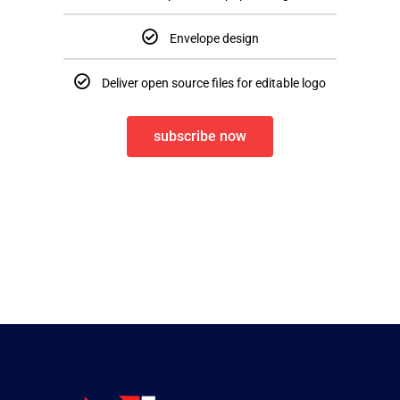
Envelope design
Deliver open source files for editable logo
subscribe now