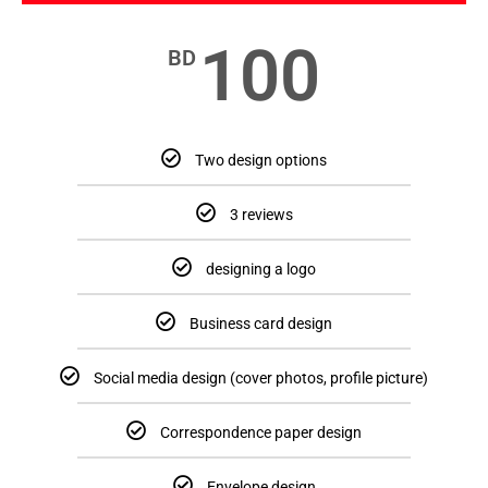
100
BD
Two design options
3 reviews
designing a logo
Business card design
Social media design (cover photos, profile picture)
Correspondence paper design
Envelope design