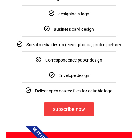
designing a logo
Business card design
Social media design (cover photos, profile picture)
Correspondence paper design
Envelope design
Deliver open source files for editable logo
subscribe now
BEST SELLER