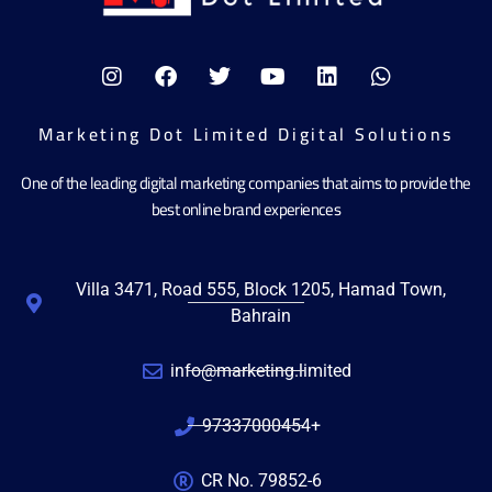
Marketing Dot Limited Digital Solutions
One of the leading digital marketing companies that aims to provide the
best online brand experiences
Villa 3471, Road 555, Block 1205, Hamad Town,
Bahrain
info@marketing.limited
97337000454+
CR No. 79852-6