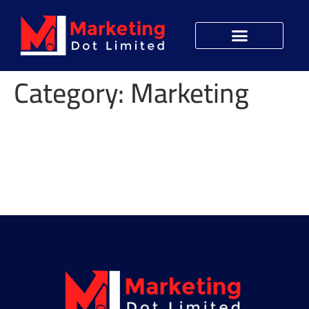
Category:
Marketing