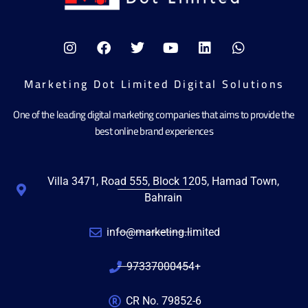
Marketing Dot Limited Digital Solutions
One of the leading digital marketing companies that aims to provide the
best online brand experiences
Villa 3471, Road 555, Block 1205, Hamad Town,
Bahrain
info@marketing.limited
97337000454+
CR No. 79852-6