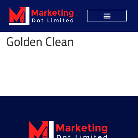
Golden Clean