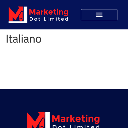
Italiano