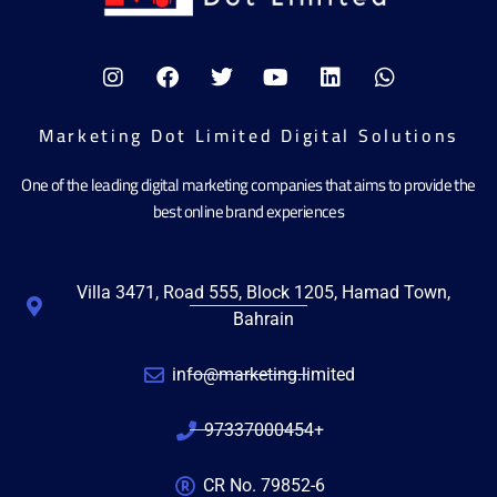
Marketing Dot Limited Digital Solutions
One of the leading digital marketing companies that aims to provide the
best online brand experiences
Villa 3471, Road 555, Block 1205, Hamad Town,
Bahrain
info@marketing.limited
97337000454+
CR No. 79852-6