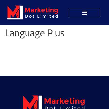
Language Plus