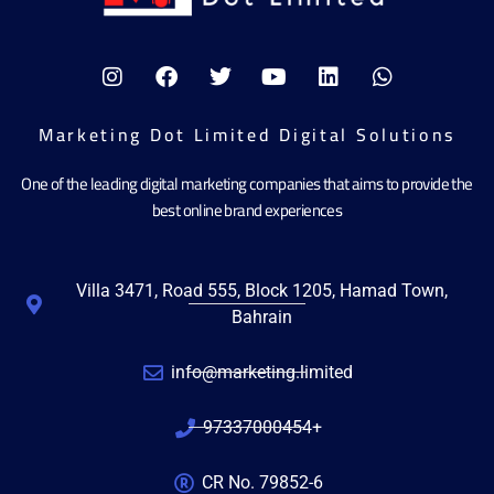
Marketing Dot Limited Digital Solutions
One of the leading digital marketing companies that aims to provide the
best online brand experiences
Villa 3471, Road 555, Block 1205, Hamad Town,
Bahrain
info@marketing.limited
97337000454+
CR No. 79852-6