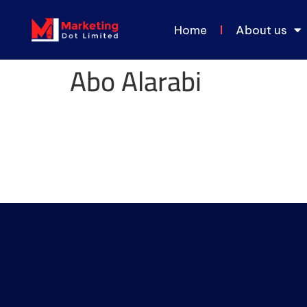
Home
About us
Abo Alarabi