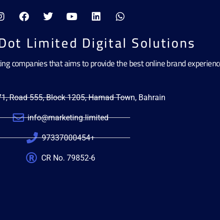
Dot Limited Digital Solutions
ting companies that aims to provide the best online brand experien
471, Road 555, Block 1205, Hamad Town, Bahrain
info@marketing.limited
97337000454+
CR No. 79852-6