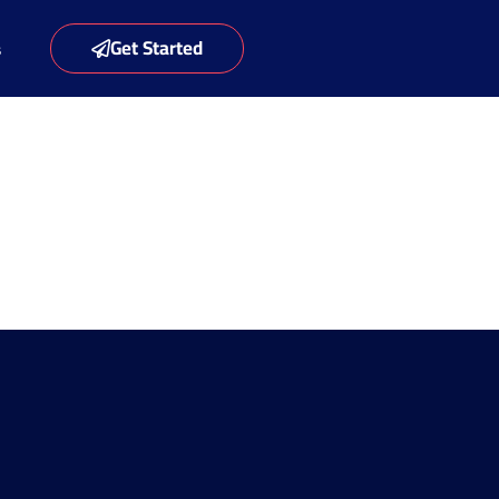
Get Started
s