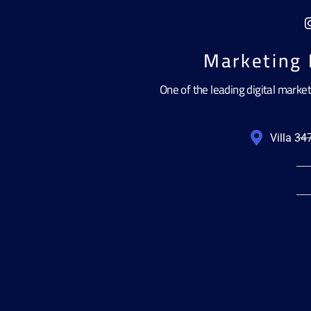
Marketing 
One of the leading digital marke
Villa 3