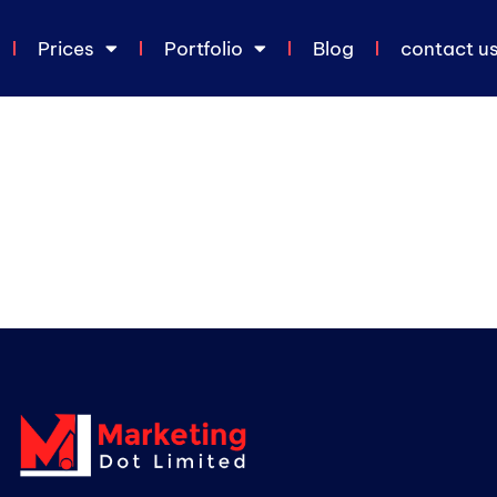
Prices
Portfolio
Blog
contact u