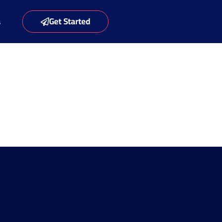
Get Started
s