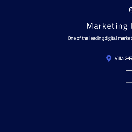
Marketing 
One of the leading digital marke
Villa 3