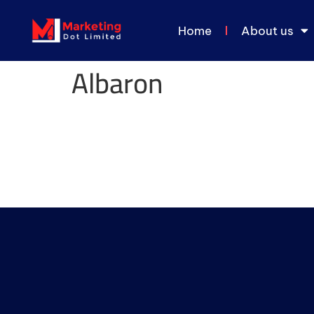
Home
About us
Albaron