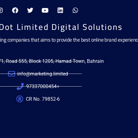
Dot Limited Digital Solutions
ting companies that aims to provide the best online brand experien
471, Road 555, Block 1205, Hamad Town, Bahrain
info@marketing.limited
97337000454+
CR No. 79852-6