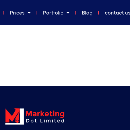
Prices
Portfolio
Blog
contact u