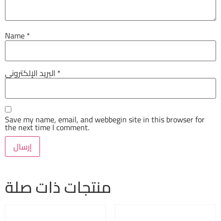
Name
*
البريد الإلكتروني
*
Save my name, email, and webbegin site in this browser for
the next time I comment.
منتجات ذات صلة