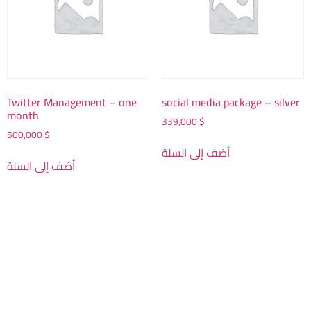
Twitter Management – one
social media package – silver
month
339,000
$
500,000
$
أضف إلى السلة
أضف إلى السلة