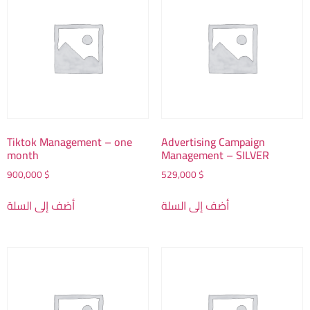
Tiktok Management – one
Advertising Campaign
month
Management – SILVER
900,000
$
529,000
$
أضف إلى السلة
أضف إلى السلة