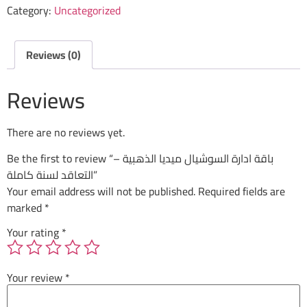
Category:
Uncategorized
Reviews (0)
Reviews
There are no reviews yet.
Be the first to review “باقة ادارة السوشيال ميديا الذهبية –
التعاقد لسنة كاملة”
Your email address will not be published.
Required fields are
marked
*
Your rating
*
Your review
*