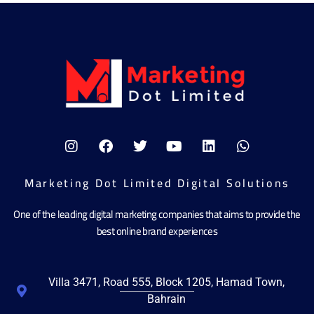
Marketing Dot Limited Digital Solutions
One of the leading digital marketing companies that aims to provide the
best online brand experiences
Villa 3471, Road 555, Block 1205, Hamad Town,
Bahrain